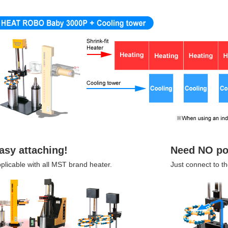
asy attaching!
Need NO po
plicable with all MST brand heater.
Just connect to th