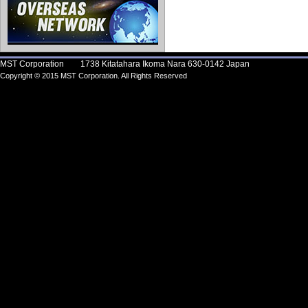
MST Corporation 1738 Kitatahara Ikoma Nara 630-0142 Japan
Copyright © 2015 MST Corporation. All Rights Reserved