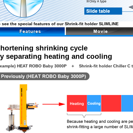
 see the special features of our Shrink-fit holder SLIMLINE
hortening shrinking cycle
y separating heating and cooling
Example) HEAT ROBO Baby 3000P ＋ Shrink-fit holder Chiller C 