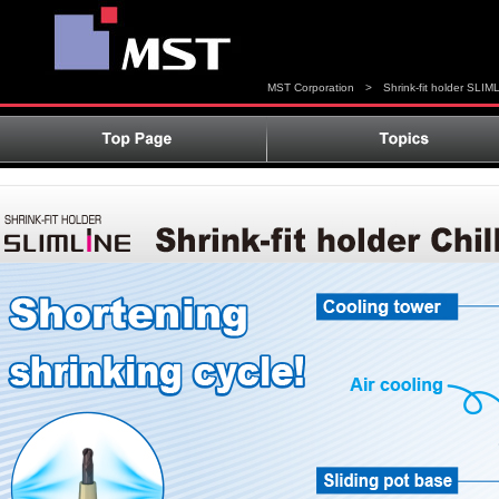
MST Corporation
>
Shrink-fit holder SLIM