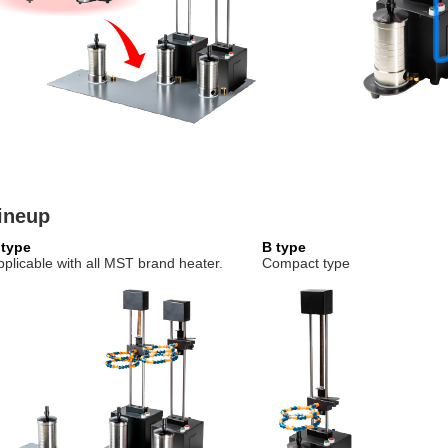
ineup
 type
B type
pplicable with all MST brand heater.
Compact type