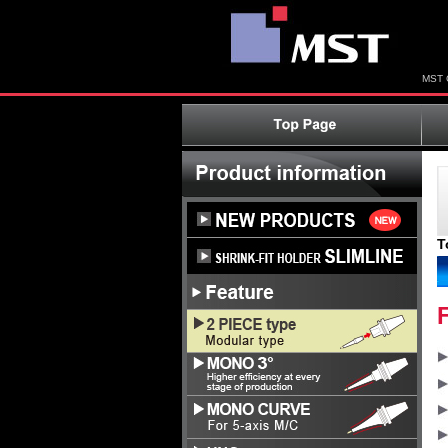
MST C
T