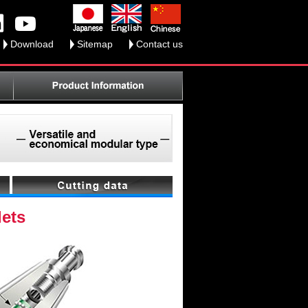
Download
Sitemap
Contact us
lets