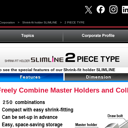
orporation
>
Shrink-fit holder SLIMLINE
>
2 PIECE TYPE
o see the special features of our Shrink-fit holder SLIMLINE
Freely Combine Master Holders and Col