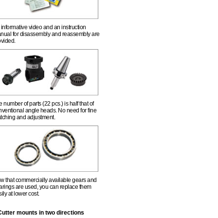
informative video and an instruction
nual for disassembly and reassembly are
ovided.
 number of parts (22 pcs.) is half that of
nventional angle heads. No need for fine
tching and adjustment.
w that commercially available gears and
arings are used, you can replace them
ily at lower cost.
Cutter mounts in two directions