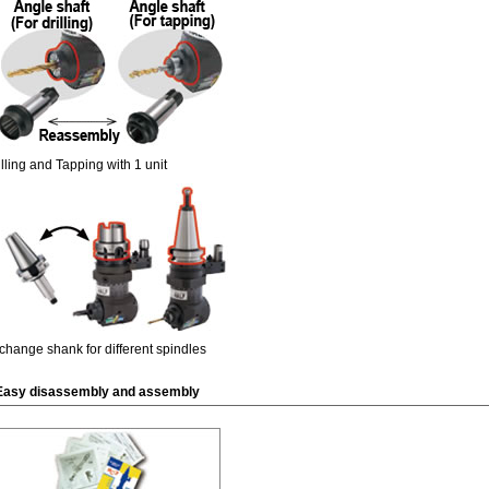
illing and Tapping with 1 unit
change shank for different spindles
Easy disassembly and assembly