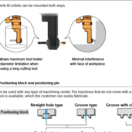
rink-fit collets can be mounted both ways.
Positioning block and positioning pin
n be used with any type of machining center. For machines that do not come with a p
ock is available, which the customer can easily fabricate.