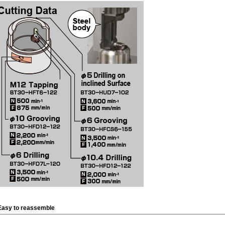
Easy to reassemble