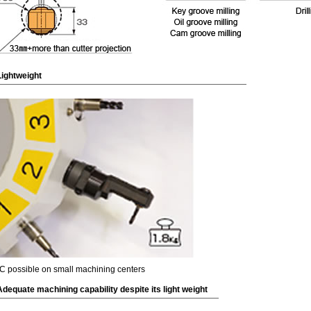
Lightweight
C possible on small machining centers
Adequate machining capability despite its light weight