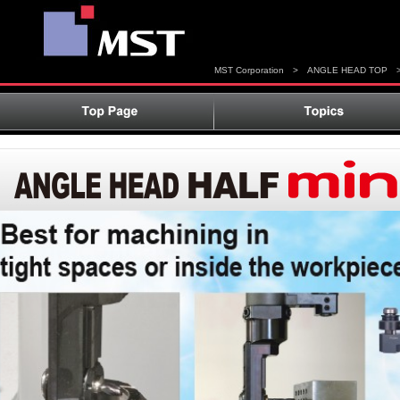
MST Corporation
>
ANGLE HEAD TOP