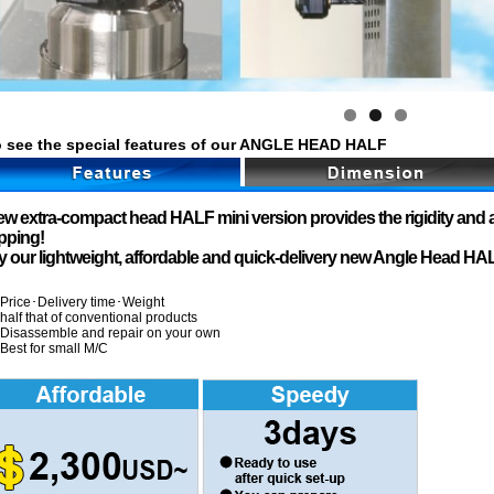
 see the special features of our ANGLE HEAD HALF
w extra-compact head HALF mini version provides the rigidity and a
pping!
y our lightweight, affordable and quick-delivery new Angle Head HAL
Price･Delivery time･Weight
half that of conventional products
Disassemble and repair on your own
Best for small M/C