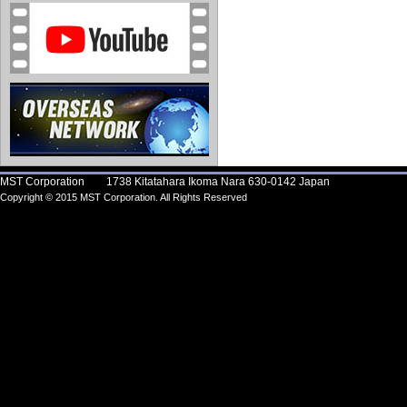
MST Corporation 1738 Kitatahara Ikoma Nara 630-0142 Japan
Copyright © 2015 MST Corporation. All Rights Reserved