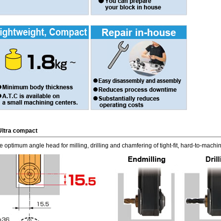
Ultra compact
e optimum angle head for milling, drilling and chamfering of tight-fit, hard-to-mach