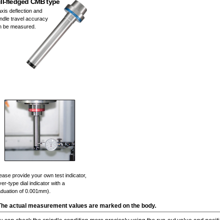
ll-fledged CMB type
xis deflection and
ndle travel accuracy
n be measured.
ease provide your own test indicator,
ver-type dial indicator with a
aduation of 0.001mm).
The actual measurement values are marked on the body.