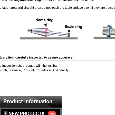
The name ring and scale ring protect it from scratches and dents.
e taper area and straight area do not touch the table surface even if they are placed
Every item carefully inspected to assure accuracy!
e inspection sheet comes with the test bar.
ength, Diameter, Run-out, Roundness, Cylindricity)