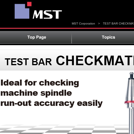
MST Corporation
>
TEST BAR CHECKMA