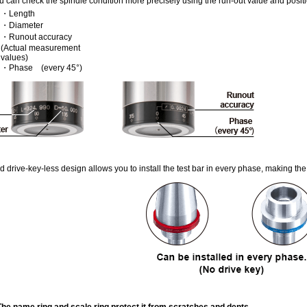
u can check the spindle condition more precisely using the run-out value and posit
・Length
・Diameter
・Runout accuracy
(Actual measurement
values)
・Phase (every 45°)
d drive-key-less design allows you to install the test bar in every phase, making the