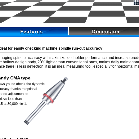
Ideal for easily checking machine spindle run-out accuracy
naging spindle accuracy will maximize tool holder performance and increase produc
e hollow-design body, 20% lighter than conventional ones, makes daily maintenan
nce there is less deflection, it is an ideal measuring tool, especially for horizontal 
andy CMA type
lows you to check the dynamic
uracy thanks to optional
lance adjustment to
ieve less than
.5 at 30,000min-1.