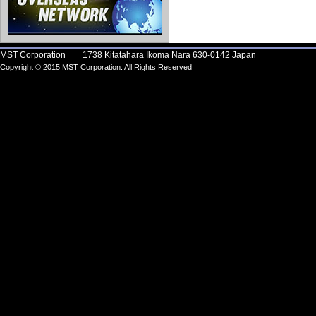
MST Corporation 1738 Kitatahara Ikoma Nara 630-0142 Japan
Copyright © 2015 MST Corporation. All Rights Reserved