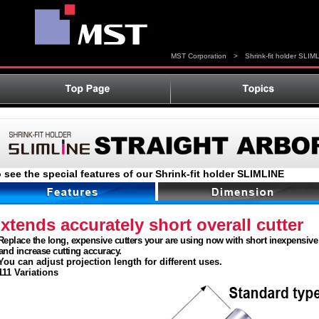
MST Corporation
>
Shrink-fit holder SLIM
 see the special features of our Shrink-fit holder SLIMLINE
xtends accurately short overall cutter
eplace the long, expensive cutters your are using now with short inexpensive 
d increase cutting accuracy.
ou can adjust projection length for different uses.
11 Variations