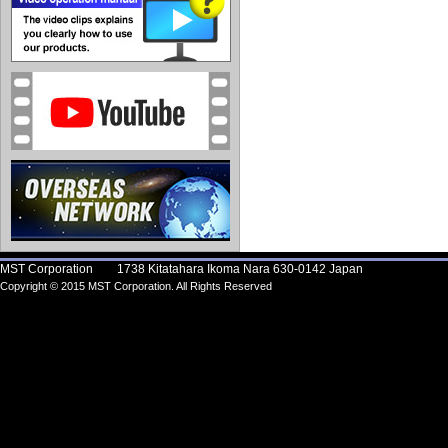
MST Corporation 1738 Kitatahara Ikoma Nara 630-0142 Japan
Copyright © 2015 MST Corporation. All Rights Reserved