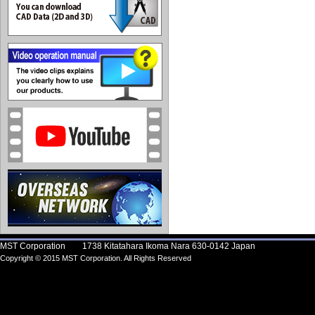
MST Corporation 1738 Kitatahara Ikoma Nara 630-0142 Japan
Copyright © 2015 MST Corporation. All Rights Reserved