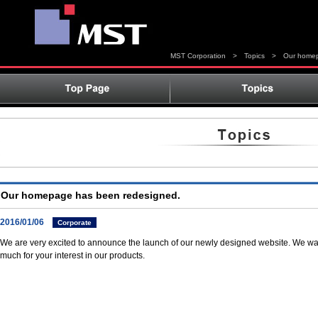
MST Corporation
>
Topics
>
Our homep
Our homepage has been redesigned.
2016/01/06
Corporate
We are very excited to announce the launch of our newly designed website. We wan
much for your interest in our products.