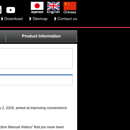
Download
Sitemap
Contact us
ry 2, 2026, aimed at improving convenience
ruction Manual Videos” that you have been