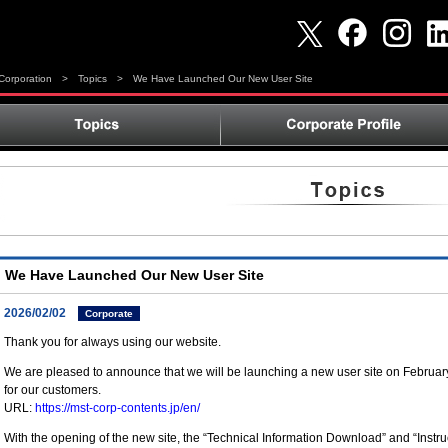
orporation
>
Topics
>
We Have Launched Our New User Site
We Have Launched Our New User Site
2026/02/02
Corporate
Thank you for always using our website.
We are pleased to announce that we will be launching a new user site on Februa
for our customers.
URL:
https://mst-corp-contents.jp/en/
With the opening of the new site, the “Technical Information Download” and “Inst