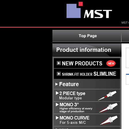
MST C