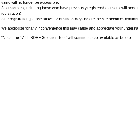
using will no longer be accessible.
All customers, including those who have previously registered as users, will need 
registration).
After registration, please allow 1-2 business days before the site becomes availabl
We apologize for any inconvenience this may cause and appreciate your underst
*Note: The “MILL BORE Selection Tool” will continue to be available as before.