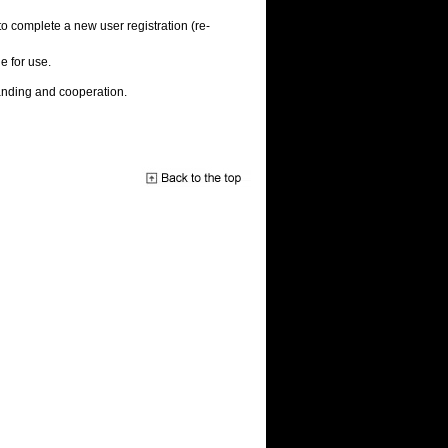
to complete a new user registration (re-
e for use.
anding and cooperation.