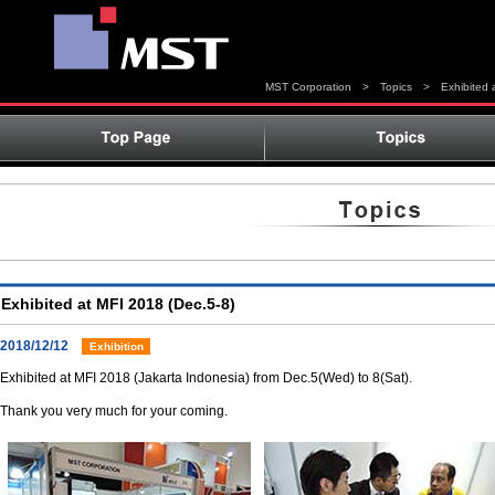
MST Corporation
>
Topics
>
Exhibited 
Exhibited at MFI 2018 (Dec.5-8)
2018/12/12
Exhibition
Exhibited at MFI 2018 (Jakarta Indonesia) from Dec.5(Wed) to 8(Sat).
Thank you very much for your coming.