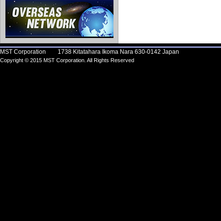
MST Corporation 1738 Kitatahara Ikoma Nara 630-0142 Japan
Copyright © 2015 MST Corporation. All Rights Reserved