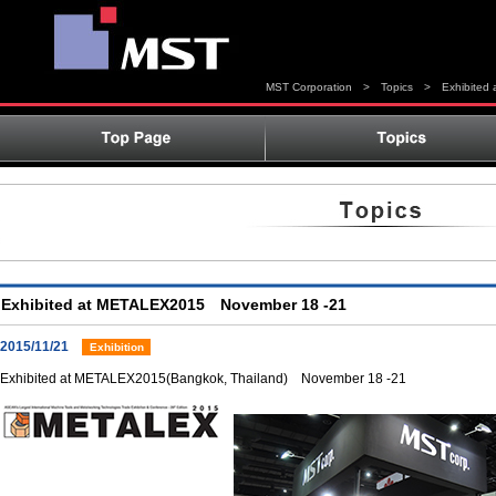
MST Corporation
>
Topics
>
Exhibite
Exhibited at METALEX2015 November 18 -21
2015/11/21
Exhibition
Exhibited at METALEX2015(Bangkok, Thailand) November 18 -21