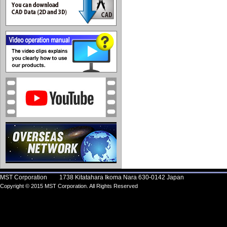
MST Corporation 1738 Kitatahara Ikoma Nara 630-0142 Japan
Copyright © 2015 MST Corporation. All Rights Reserved