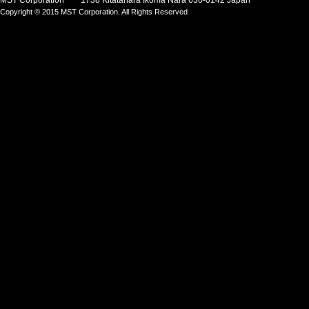
MST Corporation 1738 Kitatahara Ikoma Nara 630-0142 Japan
Copyright © 2015 MST Corporation. All Rights Reserved