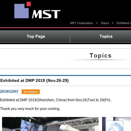
MST Corporation
>
Topics
>
Exhibited
Exhibited at DMP 2019 (Nov.26-29)
2019/12/03
Exhibition
Exhibited at DMP 2019(Shenzhen, China) from Nov.26(Tue) to 29(Fri).
Thank you very much for your coming.