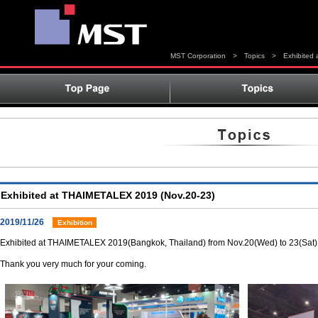
MST Corporation
>
Topics
>
Exhibited
Exhibited at THAIMETALEX 2019 (Nov.20-23)
2019/11/26
Exhibition
Exhibited at THAIMETALEX 2019(Bangkok, Thailand) from Nov.20(Wed) to 23(Sat)
Thank you very much for your coming.