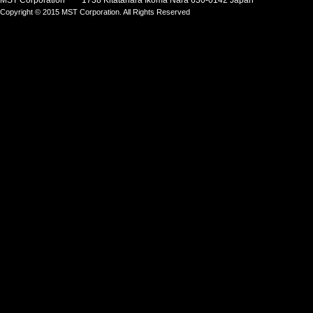
MST Corporation 1738 Kitatahara Ikoma Nara 630-0142 Japan
Copyright © 2015 MST Corporation. All Rights Reserved