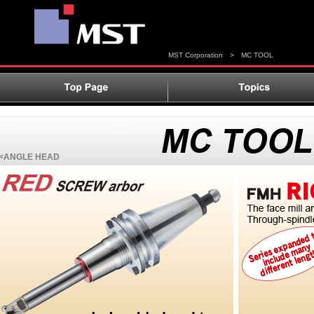
MST Corporation
>
MC TOOL
<ANGLE HEAD