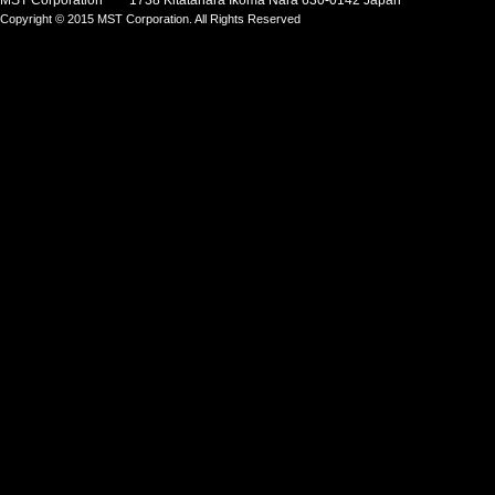
MST Corporation 1738 Kitatahara Ikoma Nara 630-0142 Japan
Copyright © 2015 MST Corporation. All Rights Reserved